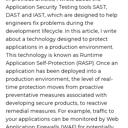
Application Security Testing tools SAST,
DAST and IAST, which are designed to help
engineers fix problems during the
development lifecycle. In this article, I write
about a technology designed to protect
applications in a production environment.
This technology is known as Runtime
Application Self-Protection (RASP). Once an
application has been deployed into a
production environment, the level of real-
time protection moves from proactive
preventative measures associated with
developing secure products, to reactive
remedial measures. For example, traffic to
your applications can be monitored by Web
Application Firewalls (WAF) for potentially