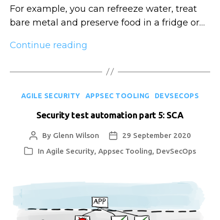
For example, you can refreeze water, treat
bare metal and preserve food in a fridge or…
Security
Continue reading
knowledge
entropy
Categories
AGILE SECURITY
APPSEC TOOLING
DEVSECOPS
Security test automation part 5: SCA
By
Glenn Wilson
29 September 2020
Post
Post
author
date
In
Agile Security
,
Appsec Tooling
,
DevSecOps
Categories