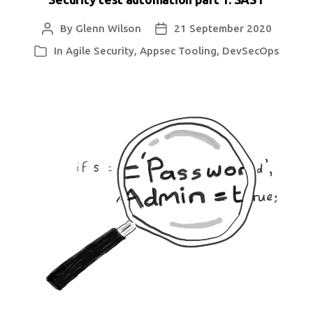
By
Glenn Wilson
21 September 2020
Post
Post
author
date
In
Agile Security
,
Appsec Tooling
,
DevSecOps
Categories