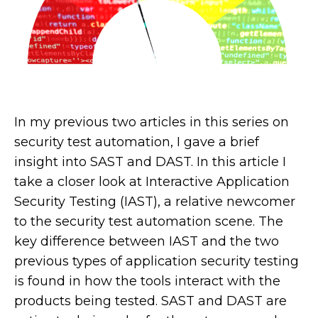
In my previous two articles in this series on
security test automation, I gave a brief
insight into SAST and DAST. In this article I
take a closer look at Interactive Application
Security Testing (IAST), a relative newcomer
to the security test automation scene. The
key difference between IAST and the two
previous types of application security testing
is found in how the tools interact with the
products being tested. SAST and DAST are