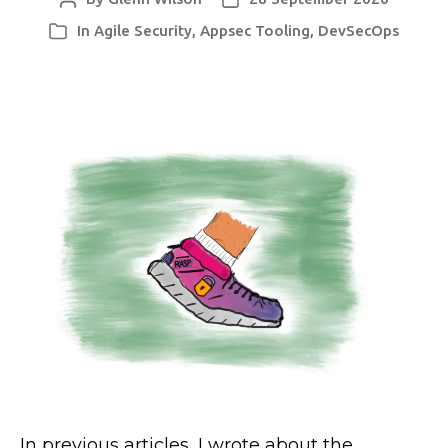
author
date
In
Agile Security
,
Appsec Tooling
,
DevSecOps
Categories
In previous articles, I wrote about the