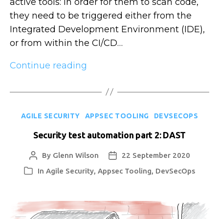
active tools: in order for them to scan code,
they need to be triggered either from the
Integrated Development Environment (IDE),
or from within the CI/CD…
Security
Continue reading
test
automation
part
Categories
AGILE SECURITY
APPSEC TOOLING
DEVSECOPS
3:
IAST
Security test automation part 2: DAST
By
Glenn Wilson
22 September 2020
Post
Post
author
date
In
Agile Security
,
Appsec Tooling
,
DevSecOps
Categories