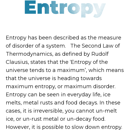
Entropy has been described as the measure
of disorder of a system. The Second Law of
Thermodynamics, as defined by Rudolf
Clausius, states that the ‘Entropy of the
universe tends to a maximum’, which means
that the universe is heading towards
maximum entropy, or maximum disorder.
Entropy can be seen in everyday life, ice
melts, metal rusts and food decays. In these
cases, it is irreversible, you cannot un-melt
ice, or un-rust metal or un-decay food.
However, it is possible to slow down entropy.