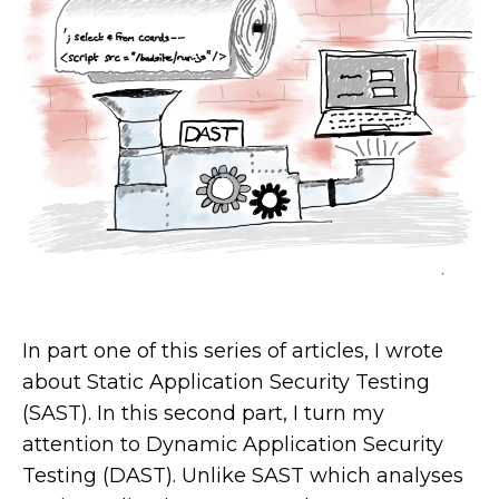
In part one of this series of articles, I wrote
about Static Application Security Testing
(SAST). In this second part, I turn my
attention to Dynamic Application Security
Testing (DAST). Unlike SAST which analyses