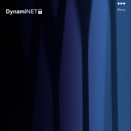
Menu
Dynaminet
Consultancy