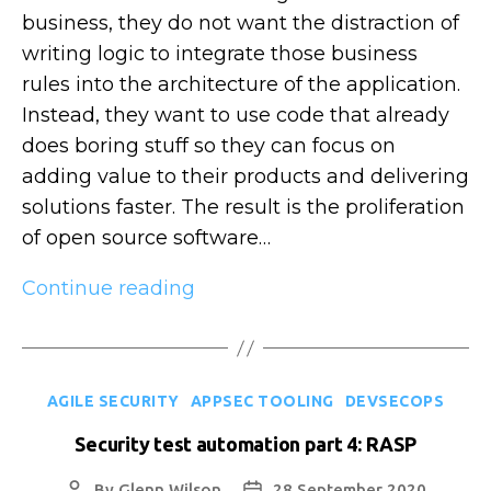
business, they do not want the distraction of
writing logic to integrate those business
rules into the architecture of the application.
Instead, they want to use code that already
does boring stuff so they can focus on
adding value to their products and delivering
solutions faster. The result is the proliferation
of open source software…
Security
Continue reading
test
automation
part
Categories
AGILE SECURITY
APPSEC TOOLING
DEVSECOPS
5:
SCA
Security test automation part 4: RASP
By
Glenn Wilson
28 September 2020
Post
Post