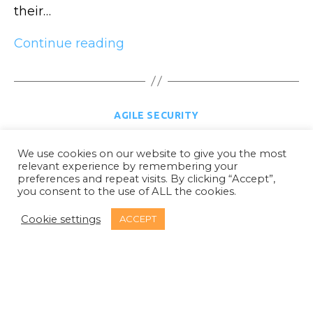
their…
Security
Continue reading
test
automation
part
Categories
AGILE SECURITY
1:
SAST
Agile – 5 mistakes organisations make
We use cookies on our website to give you the most
relevant experience by remembering your
By
Glenn Wilson
28 August 2020
Post
Post
preferences and repeat visits. By clicking “Accept”,
author
date
you consent to the use of ALL the cookies.
In
Agile Security
Categories
Cookie settings
ACCEPT