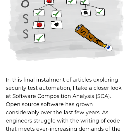
In this final instalment of articles exploring
security test automation, I take a closer look
at Software Composition Analysis (SCA).
Open source software has grown
considerably over the last few years. As
engineers struggle with the writing of code
that meets ever-increasing demands of the