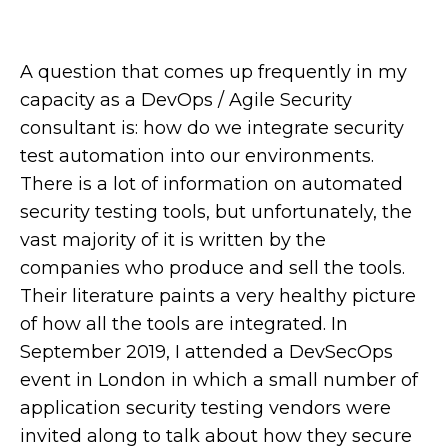
A question that comes up frequently in my
capacity as a DevOps / Agile Security
consultant is: how do we integrate security
test automation into our environments.
There is a lot of information on automated
security testing tools, but unfortunately, the
vast majority of it is written by the
companies who produce and sell the tools.
Their literature paints a very healthy picture
of how all the tools are integrated. In
September 2019, I attended a DevSecOps
event in London in which a small number of
application security testing vendors were
invited along to talk about how they secure