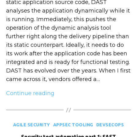
static application source code, DAST
analyses the application dynamically while it
is running. Immediately, this pushes the
operation of the dynamic analysis tool
further right along the delivery pipeline than
its static counterpart. Ideally, it needs to do
its work after the application code has been
integrated and is ready for functional testing.
DAST has evolved over the years. When I first
came across it, vendors offered a…
Security
Continue reading
test
automation
part
Categories
AGILE SECURITY
APPSEC TOOLING
DEVSECOPS
2:
DAST
Security test automation part 1: SAST