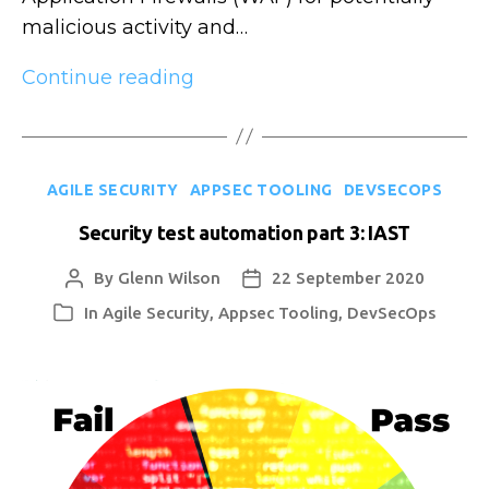
malicious activity and…
Security
Continue reading
test
automation
part
Categories
AGILE SECURITY
APPSEC TOOLING
DEVSECOPS
4:
RASP
Security test automation part 3: IAST
By
Glenn Wilson
22 September 2020
Post
Post
author
date
In
Agile Security
,
Appsec Tooling
,
DevSecOps
Categories