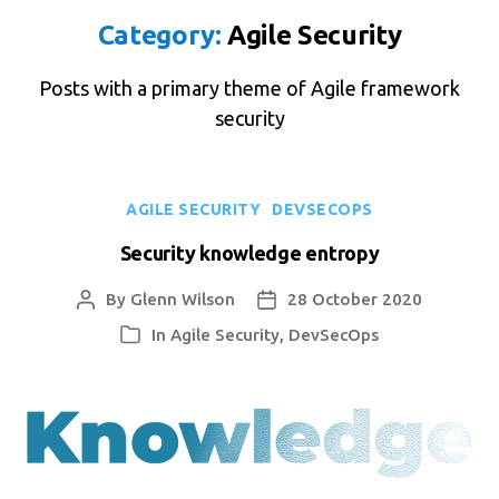
Category:
Agile Security
Posts with a primary theme of Agile framework
security
Categories
AGILE SECURITY
DEVSECOPS
Security knowledge entropy
By
Glenn Wilson
28 October 2020
Post
Post
author
date
In
Agile Security
,
DevSecOps
Categories