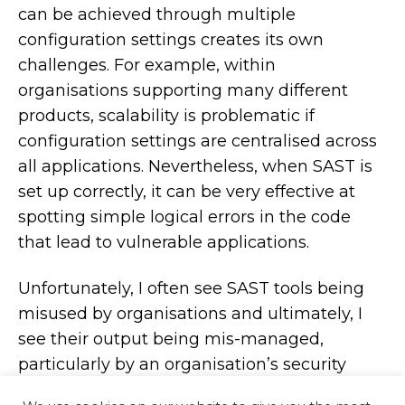
can be achieved through multiple
configuration settings creates its own
challenges. For example, within
organisations supporting many different
products, scalability is problematic if
configuration settings are centralised across
all applications. Nevertheless, when SAST is
set up correctly, it can be very effective at
spotting simple logical errors in the code
that lead to vulnerable applications.
Unfortunately, I often see SAST tools being
misused by organisations and ultimately, I
see their output being mis-managed,
particularly by an organisation’s security
team. The security defects end up being