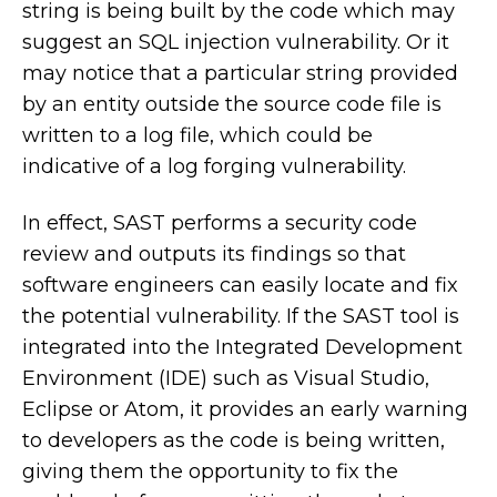
string is being built by the code which may
suggest an SQL injection vulnerability. Or it
may notice that a particular string provided
by an entity outside the source code file is
written to a log file, which could be
indicative of a log forging vulnerability.
In effect, SAST performs a security code
review and outputs its findings so that
software engineers can easily locate and fix
the potential vulnerability. If the SAST tool is
integrated into the Integrated Development
Environment (IDE) such as Visual Studio,
Eclipse or Atom, it provides an early warning
to developers as the code is being written,
giving them the opportunity to fix the