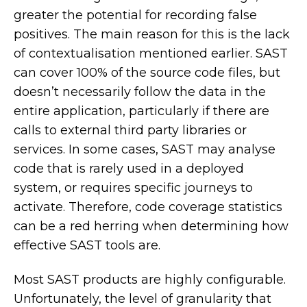
greater the potential for recording false
positives. The main reason for this is the lack
of contextualisation mentioned earlier. SAST
can cover 100% of the source code files, but
doesn’t necessarily follow the data in the
entire application, particularly if there are
calls to external third party libraries or
services. In some cases, SAST may analyse
code that is rarely used in a deployed
system, or requires specific journeys to
activate. Therefore, code coverage statistics
can be a red herring when determining how
effective SAST tools are.
Most SAST products are highly configurable.
Unfortunately, the level of granularity that