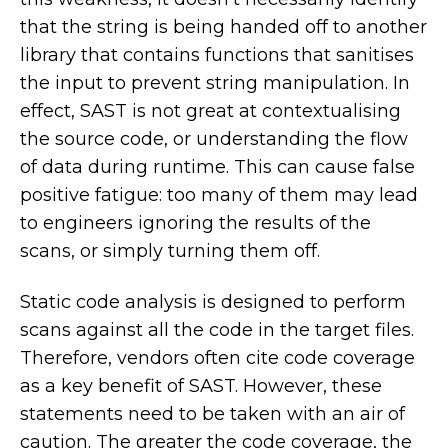
that the string is being handed off to another
library that contains functions that sanitises
the input to prevent string manipulation. In
effect, SAST is not great at contextualising
the source code, or understanding the flow
of data during runtime. This can cause false
positive fatigue: too many of them may lead
to engineers ignoring the results of the
scans, or simply turning them off.
Static code analysis is designed to perform
scans against all the code in the target files.
Therefore, vendors often cite code coverage
as a key benefit of SAST. However, these
statements need to be taken with an air of
caution. The greater the code coverage, the