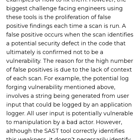
biggest challenge facing engineers using
these tools is the proliferation of false
positive findings each time a scan is run. A
false positive occurs when the scan identifies
a potential security defect in the code that
ultimately is confirmed not to be a
vulnerability. The reason for the high number
of false positives is due to the lack of context
of each scan. For example, the potential log
forging vulnerability mentioned above,
involves a string being generated from user
input that could be logged by an application
logger. All user input is potentially vulnerable
to manipulation by a bad actor. However,
although the SAST tool correctly identifies
this weakness, it doesn’t necessarily identify