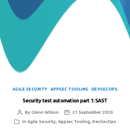
Categories
AGILE SECURITY
APPSEC TOOLING
DEVSECOPS
Security test automation part 1: SAST
By
Glenn Wilson
21 September 2020
Post
Post
author
date
In
Agile Security
,
Appsec Tooling
,
DevSecOps
Categories