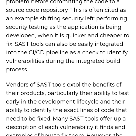
problem before committing the code to a
source code repository. This is often cited as
an example shifting security left: performing
security testing as the application is being
developed, when it is quicker and cheaper to
fix. SAST tools can also be easily integrated
into the CI/CD pipeline as a check to identify
vulnerabilities during the integrated build
process.
Vendors of SAST tools extol the benefits of
their products, particularly their ability to test
early in the development lifecycle and their
ability to identify the exact lines of code that
need to be fixed. Many SAST tools offer up a
description of each vulnerability it finds and
examples of how to fix them. However, the