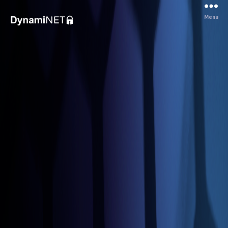
Menu
Dynaminet
Consultancy