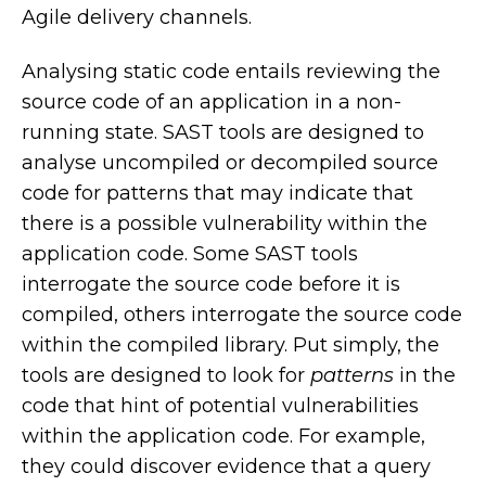
Agile delivery channels.
Analysing static code entails reviewing the
source code of an application in a non-
running state. SAST tools are designed to
analyse uncompiled or decompiled source
code for patterns that may indicate that
there is a possible vulnerability within the
application code. Some SAST tools
interrogate the source code before it is
compiled, others interrogate the source code
within the compiled library. Put simply, the
tools are designed to look for
patterns
in the
code that hint of potential vulnerabilities
within the application code. For example,
they could discover evidence that a query