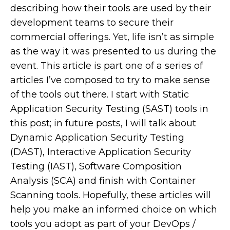
describing how their tools are used by their
development teams to secure their
commercial offerings. Yet, life isn’t as simple
as the way it was presented to us during the
event. This article is part one of a series of
articles I’ve composed to try to make sense
of the tools out there. I start with Static
Application Security Testing (SAST) tools in
this post; in future posts, I will talk about
Dynamic Application Security Testing
(DAST), Interactive Application Security
Testing (IAST), Software Composition
Analysis (SCA) and finish with Container
Scanning tools. Hopefully, these articles will
help you make an informed choice on which
tools you adopt as part of your DevOps /