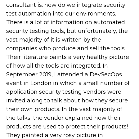
consultant is: how do we integrate security
test automation into our environments.
There is a lot of information on automated
security testing tools, but unfortunately, the
vast majority of it is written by the
companies who produce and sell the tools.
Their literature paints a very healthy picture
of how all the tools are integrated. In
September 2019, I attended a DevSecOps
event in London in which a small number of
application security testing vendors were
invited along to talk about how they secure
their own products. In the vast majority of
the talks, the vendor explained how their
products are used to protect their products!
They painted a very rosy picture in