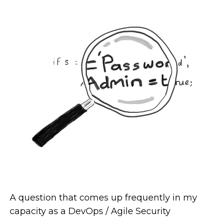
A question that comes up frequently in my
capacity as a DevOps / Agile Security