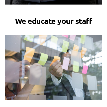
We educate your staff