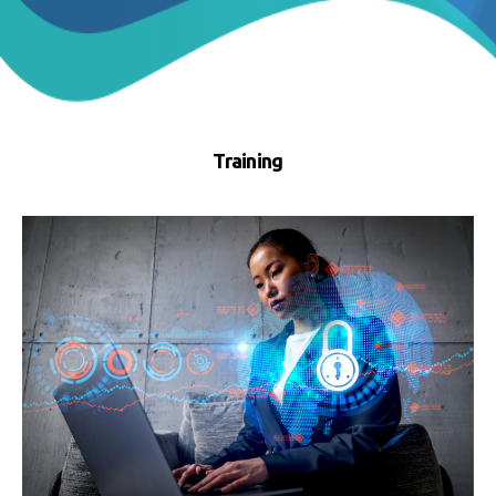
Training