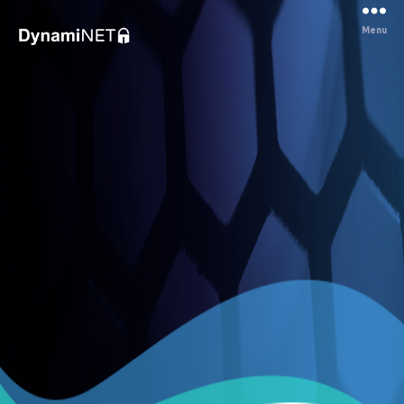
Menu
Dynaminet
Consultancy