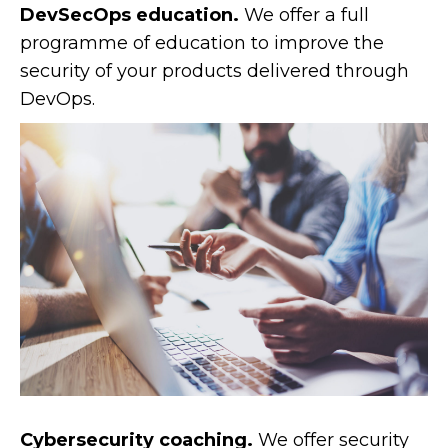
DevSecOps education.
We offer a full
programme of education to improve the
security of your products delivered through
DevOps.
Cybersecurity coaching.
We offer security