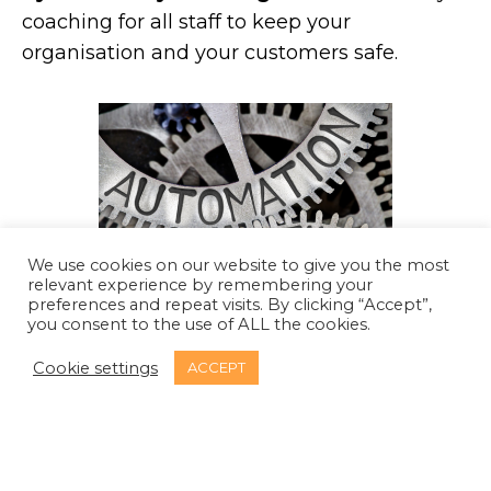
coaching for all staff to keep your
organisation and your customers safe.
We use cookies on our website to give you the most
relevant experience by remembering your
preferences and repeat visits. By clicking “Accept”,
you consent to the use of ALL the cookies.
Security tooling training.
We offer training
Cookie settings
ACCEPT
for your software engineers to use
application security testing tools more
effectively and efficiently.