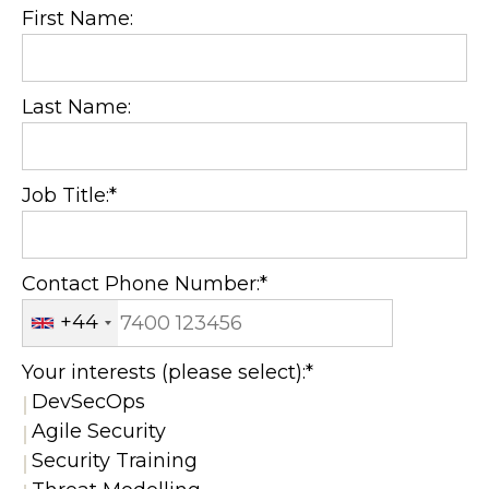
First Name:
Last Name:
Job Title:*
Contact Phone Number:*
+44
Your interests (please select):*
DevSecOps
Agile Security
Security Training