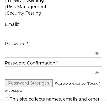
Threat Modelling
Risk Management
Security Testing
Email:*
Password:*
Password Confirmation:*
Password Strength
Password must be "Strong"
or stronger
This site collects names, emails and other
user information. I consent to the terms set