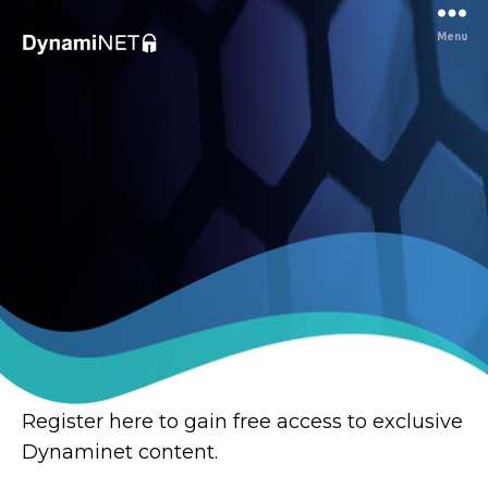
Menu
Dynaminet
Consultancy
Register here to gain free access to exclusive
Dynaminet content.