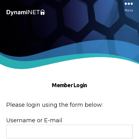
Menu
Dynaminet
Consultancy
Member Login
Please login using the form below:
Username or E-mail