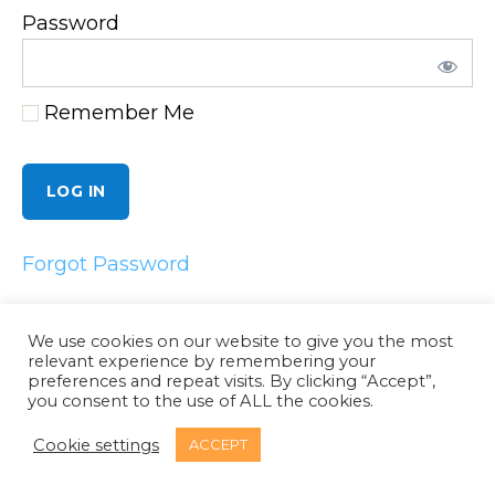
Password
Remember Me
Forgot Password
We use cookies on our website to give you the most
relevant experience by remembering your
preferences and repeat visits. By clicking “Accept”,
Email
LinkedIn
Twitter
Facebook
you consent to the use of ALL the cookies.
© 2026
Dynaminet Consultancy
Cookie settings
ACCEPT